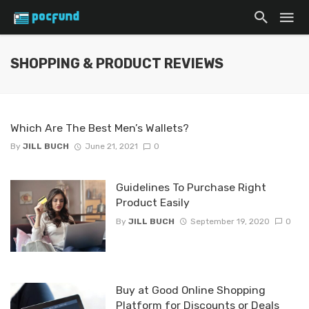
SHOPPING & PRODUCT REVIEWS
Which Are The Best Men’s Wallets?
By
JILL BUCH
June 21, 2021
0
Guidelines To Purchase Right
Product Easily
By
JILL BUCH
September 19, 2020
0
Buy at Good Online Shopping
Platform for Discounts or Deals