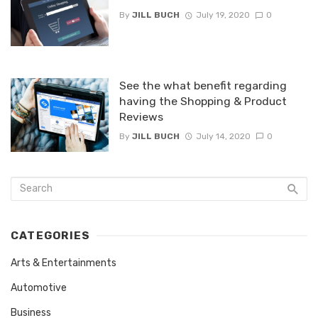
By
JILL BUCH
July 19, 2020
0
See the what benefit regarding
having the Shopping & Product
Reviews
By
JILL BUCH
July 14, 2020
0
CATEGORIES
Arts & Entertainments
Automotive
Business