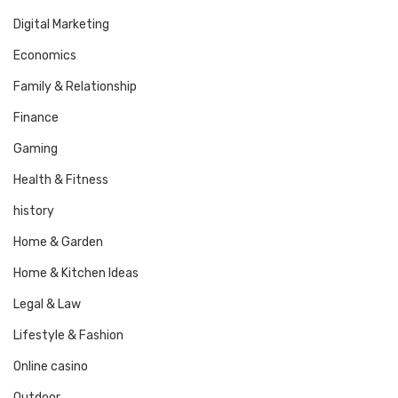
Digital Marketing
Economics
Family & Relationship
Finance
Gaming
Health & Fitness
history
Home & Garden
Home & Kitchen Ideas
Legal & Law
Lifestyle & Fashion
Online casino
Outdoor