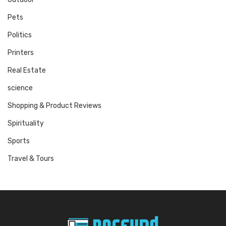
Pets
Politics
Printers
Real Estate
science
Shopping & Product Reviews
Spirituality
Sports
Travel & Tours