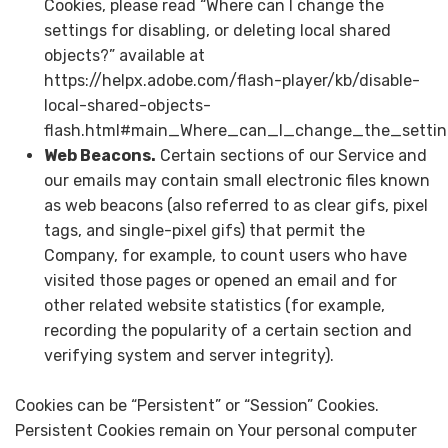
Cookies, please read “Where can I change the
settings for disabling, or deleting local shared
objects?” available at
https://helpx.adobe.com/flash-player/kb/disable-
local-shared-objects-
flash.html#main_Where_can_I_change_the_setting
Web Beacons.
Certain sections of our Service and
our emails may contain small electronic files known
as web beacons (also referred to as clear gifs, pixel
tags, and single-pixel gifs) that permit the
Company, for example, to count users who have
visited those pages or opened an email and for
other related website statistics (for example,
recording the popularity of a certain section and
verifying system and server integrity).
Cookies can be “Persistent” or “Session” Cookies.
Persistent Cookies remain on Your personal computer