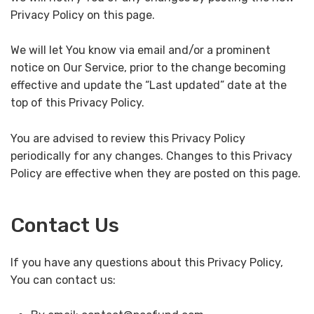
Privacy Policy on this page.
We will let You know via email and/or a prominent
notice on Our Service, prior to the change becoming
effective and update the “Last updated” date at the
top of this Privacy Policy.
You are advised to review this Privacy Policy
periodically for any changes. Changes to this Privacy
Policy are effective when they are posted on this page.
Contact Us
If you have any questions about this Privacy Policy,
You can contact us: