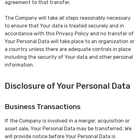
agreement to that transfer.
The Company will take all steps reasonably necessary
to ensure that Your data is treated securely and in
accordance with this Privacy Policy and no transfer of
Your Personal Data will take place to an organization or
a country unless there are adequate controls in place
including the security of Your data and other personal
information.
Disclosure of Your Personal Data
Business Transactions
If the Company is involved in a merger, acquisition or
asset sale, Your Personal Data may be transferred. We
will provide notice before Your Personal Data is