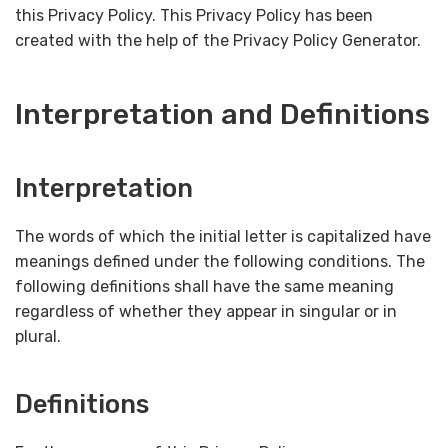
this Privacy Policy. This Privacy Policy has been
created with the help of the Privacy Policy Generator.
Interpretation and Definitions
Interpretation
The words of which the initial letter is capitalized have
meanings defined under the following conditions. The
following definitions shall have the same meaning
regardless of whether they appear in singular or in
plural.
Definitions