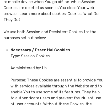
or mobile device when You go offline, while Session
Cookies are deleted as soon as You close Your web
browser. Learn more about cookies: Cookies: What Do
They Do?.
We use both Session and Persistent Cookies for the
purposes set out below:
Necessary / Essential Cookies
Type: Session Cookies
Administered by: Us
Purpose: These Cookies are essential to provide You
with services available through the Website and to
enable You to use some of its features. They help
to authenticate users and prevent fraudulent use
of user accounts. Without these Cookies, the