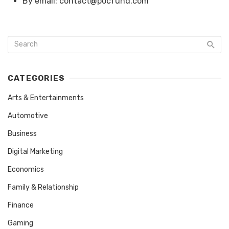
By email: contact@pocfund.com
CATEGORIES
Arts & Entertainments
Automotive
Business
Digital Marketing
Economics
Family & Relationship
Finance
Gaming