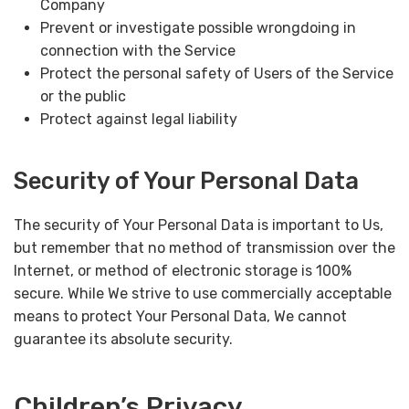
Company
Prevent or investigate possible wrongdoing in
connection with the Service
Protect the personal safety of Users of the Service
or the public
Protect against legal liability
Security of Your Personal Data
The security of Your Personal Data is important to Us,
but remember that no method of transmission over the
Internet, or method of electronic storage is 100%
secure. While We strive to use commercially acceptable
means to protect Your Personal Data, We cannot
guarantee its absolute security.
Children’s Privacy