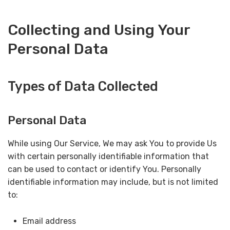
Collecting and Using Your
Personal Data
Types of Data Collected
Personal Data
While using Our Service, We may ask You to provide Us
with certain personally identifiable information that
can be used to contact or identify You. Personally
identifiable information may include, but is not limited
to:
Email address