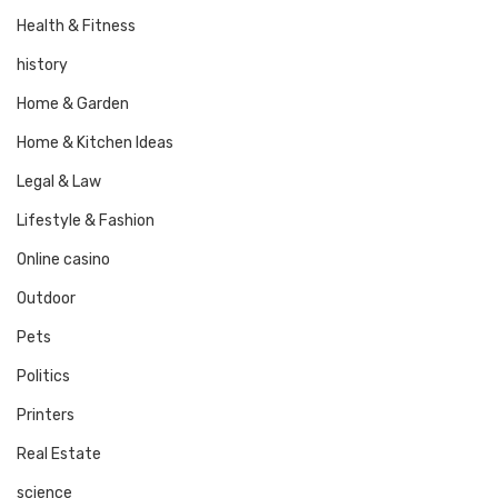
Health & Fitness
history
Home & Garden
Home & Kitchen Ideas
Legal & Law
Lifestyle & Fashion
Online casino
Outdoor
Pets
Politics
Printers
Real Estate
science