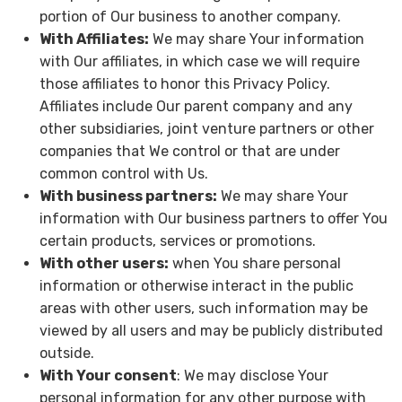
portion of Our business to another company.
With Affiliates:
We may share Your information
with Our affiliates, in which case we will require
those affiliates to honor this Privacy Policy.
Affiliates include Our parent company and any
other subsidiaries, joint venture partners or other
companies that We control or that are under
common control with Us.
With business partners:
We may share Your
information with Our business partners to offer You
certain products, services or promotions.
With other users:
when You share personal
information or otherwise interact in the public
areas with other users, such information may be
viewed by all users and may be publicly distributed
outside.
With Your consent
: We may disclose Your
personal information for any other purpose with