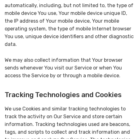
automatically, including, but not limited to, the type of
mobile device You use, Your mobile device unique ID,
the IP address of Your mobile device, Your mobile
operating system, the type of mobile Internet browser
You use, unique device identifiers and other diagnostic
data.
We may also collect information that Your browser
sends whenever You visit our Service or when You
access the Service by or through a mobile device.
Tracking Technologies and Cookies
We use Cookies and similar tracking technologies to
track the activity on Our Service and store certain
information. Tracking technologies used are beacons,
tags, and scripts to collect and track information and