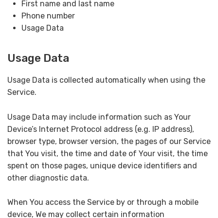
First name and last name
Phone number
Usage Data
Usage Data
Usage Data is collected automatically when using the
Service.
Usage Data may include information such as Your
Device’s Internet Protocol address (e.g. IP address),
browser type, browser version, the pages of our Service
that You visit, the time and date of Your visit, the time
spent on those pages, unique device identifiers and
other diagnostic data.
When You access the Service by or through a mobile
device, We may collect certain information