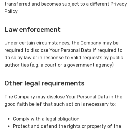
transferred and becomes subject to a different Privacy
Policy.
Law enforcement
Under certain circumstances, the Company may be
required to disclose Your Personal Data if required to
do so by law or in response to valid requests by public
authorities (e.g. a court or a government agency).
Other legal requirements
The Company may disclose Your Personal Data in the
good faith belief that such action is necessary to:
Comply with a legal obligation
Protect and defend the rights or property of the