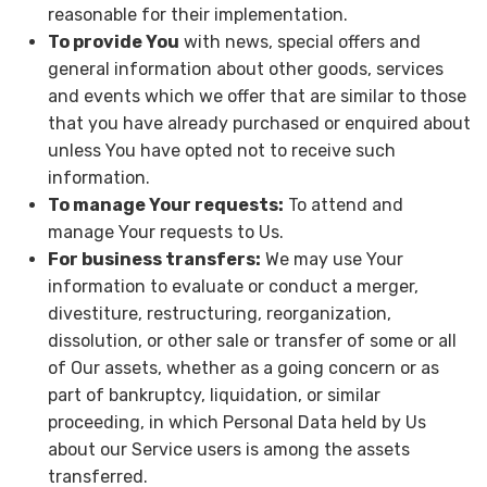
reasonable for their implementation.
To provide You
with news, special offers and
general information about other goods, services
and events which we offer that are similar to those
that you have already purchased or enquired about
unless You have opted not to receive such
information.
To manage Your requests:
To attend and
manage Your requests to Us.
For business transfers:
We may use Your
information to evaluate or conduct a merger,
divestiture, restructuring, reorganization,
dissolution, or other sale or transfer of some or all
of Our assets, whether as a going concern or as
part of bankruptcy, liquidation, or similar
proceeding, in which Personal Data held by Us
about our Service users is among the assets
transferred.