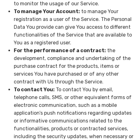
to monitor the usage of our Service.
To manage Your Account:
to manage Your
registration as a user of the Service. The Personal
Data You provide can give You access to different
functionalities of the Service that are available to
You as a registered user.
For the performance of a contract:
the
development, compliance and undertaking of the
purchase contract for the products, items or
services You have purchased or of any other
contract with Us through the Service.
To contact You:
To contact You by email,
telephone calls, SMS, or other equivalent forms of
electronic communication, such as a mobile
application’s push notifications regarding updates
or informative communications related to the
functionalities, products or contracted services,
including the security updates, when necessary or