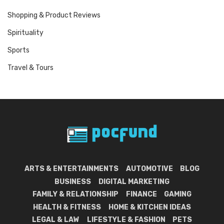
Shopping & Product Reviews
Spirituality
Sports
Travel & Tours
ARTS & ENTERTAINMENTS
AUTOMOTIVE
BLOG
BUSINESS
DIGITAL MARKETING
FAMILY & RELATIONSHIP
FINANCE
GAMING
HEALTH & FITNESS
HOME & KITCHEN IDEAS
LEGAL & LAW
LIFESTYLE & FASHION
PETS