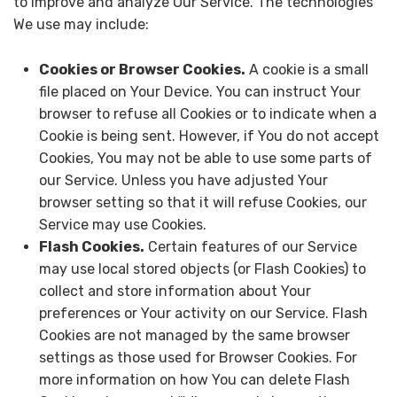
to improve and analyze Our Service. The technologies
We use may include:
Cookies or Browser Cookies.
A cookie is a small
file placed on Your Device. You can instruct Your
browser to refuse all Cookies or to indicate when a
Cookie is being sent. However, if You do not accept
Cookies, You may not be able to use some parts of
our Service. Unless you have adjusted Your
browser setting so that it will refuse Cookies, our
Service may use Cookies.
Flash Cookies.
Certain features of our Service
may use local stored objects (or Flash Cookies) to
collect and store information about Your
preferences or Your activity on our Service. Flash
Cookies are not managed by the same browser
settings as those used for Browser Cookies. For
more information on how You can delete Flash