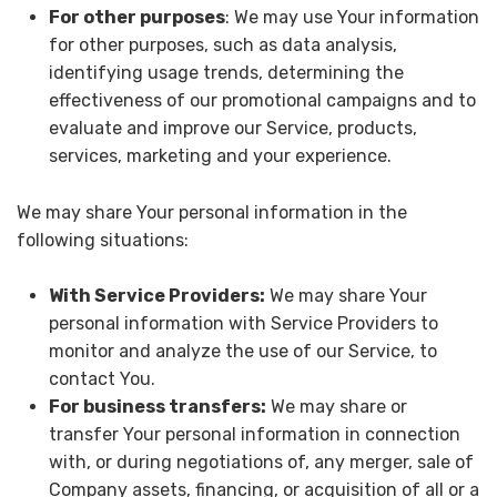
For other purposes
: We may use Your information
for other purposes, such as data analysis,
identifying usage trends, determining the
effectiveness of our promotional campaigns and to
evaluate and improve our Service, products,
services, marketing and your experience.
We may share Your personal information in the
following situations:
With Service Providers:
We may share Your
personal information with Service Providers to
monitor and analyze the use of our Service, to
contact You.
For business transfers:
We may share or
transfer Your personal information in connection
with, or during negotiations of, any merger, sale of
Company assets, financing, or acquisition of all or a