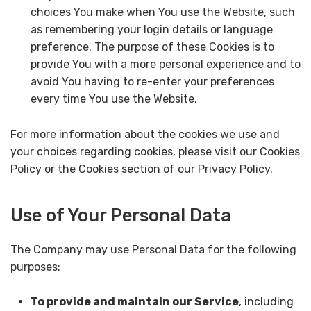
choices You make when You use the Website, such
as remembering your login details or language
preference. The purpose of these Cookies is to
provide You with a more personal experience and to
avoid You having to re-enter your preferences
every time You use the Website.
For more information about the cookies we use and
your choices regarding cookies, please visit our Cookies
Policy or the Cookies section of our Privacy Policy.
Use of Your Personal Data
The Company may use Personal Data for the following
purposes:
To provide and maintain our Service
, including