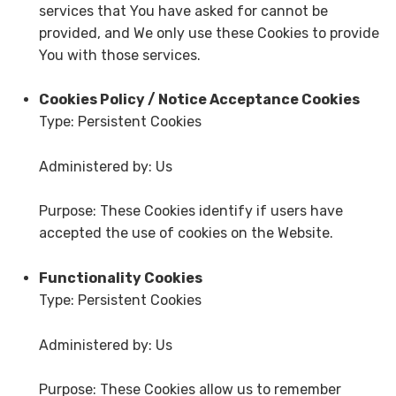
services that You have asked for cannot be
provided, and We only use these Cookies to provide
You with those services.
Cookies Policy / Notice Acceptance Cookies
Type: Persistent Cookies
Administered by: Us
Purpose: These Cookies identify if users have
accepted the use of cookies on the Website.
Functionality Cookies
Type: Persistent Cookies
Administered by: Us
Purpose: These Cookies allow us to remember