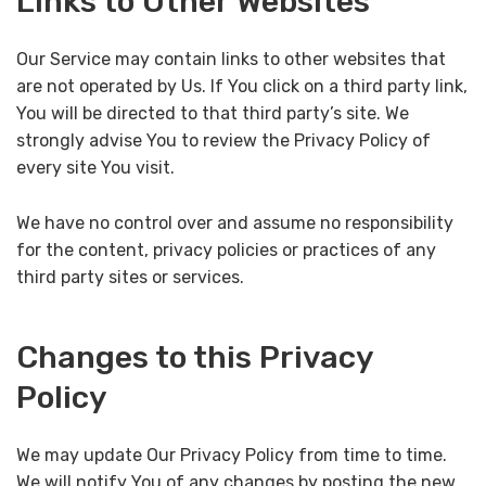
Links to Other Websites
Our Service may contain links to other websites that
are not operated by Us. If You click on a third party link,
You will be directed to that third party’s site. We
strongly advise You to review the Privacy Policy of
every site You visit.
We have no control over and assume no responsibility
for the content, privacy policies or practices of any
third party sites or services.
Changes to this Privacy
Policy
We may update Our Privacy Policy from time to time.
We will notify You of any changes by posting the new