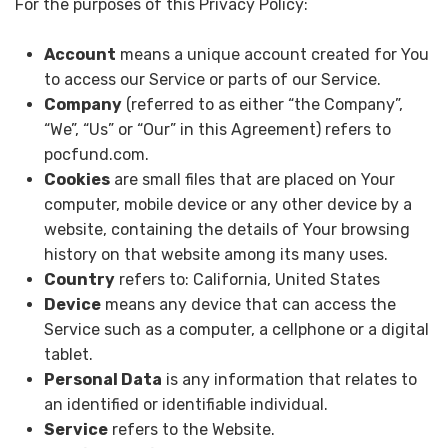
For the purposes of this Privacy Policy:
Account
means a unique account created for You
to access our Service or parts of our Service.
Company
(referred to as either “the Company”,
“We”, “Us” or “Our” in this Agreement) refers to
pocfund.com.
Cookies
are small files that are placed on Your
computer, mobile device or any other device by a
website, containing the details of Your browsing
history on that website among its many uses.
Country
refers to: California, United States
Device
means any device that can access the
Service such as a computer, a cellphone or a digital
tablet.
Personal Data
is any information that relates to
an identified or identifiable individual.
Service
refers to the Website.