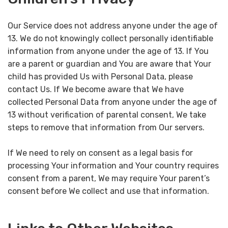
Our Service does not address anyone under the age of
13. We do not knowingly collect personally identifiable
information from anyone under the age of 13. If You
are a parent or guardian and You are aware that Your
child has provided Us with Personal Data, please
contact Us. If We become aware that We have
collected Personal Data from anyone under the age of
13 without verification of parental consent, We take
steps to remove that information from Our servers.
If We need to rely on consent as a legal basis for
processing Your information and Your country requires
consent from a parent, We may require Your parent’s
consent before We collect and use that information.