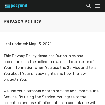
PRIVACY POLICY
Last updated: May 15, 2021
This Privacy Policy describes Our policies and
procedures on the collection, use and disclosure of
Your information when You use the Service and tells
You about Your privacy rights and how the law
protects You.
We use Your Personal data to provide and improve the
Service. By using the Service, You agree to the
collection and use of information in accordance with