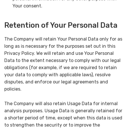
Your consent.
Retention of Your Personal Data
The Company will retain Your Personal Data only for as
long as is necessary for the purposes set out in this
Privacy Policy. We will retain and use Your Personal
Data to the extent necessary to comply with our legal
obligations (for example, if we are required to retain
your data to comply with applicable laws), resolve
disputes, and enforce our legal agreements and
policies.
The Company will also retain Usage Data for internal
analysis purposes. Usage Data is generally retained for
a shorter period of time, except when this data is used
to strengthen the security or to improve the