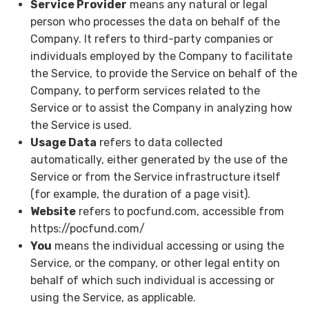
Service Provider
means any natural or legal
person who processes the data on behalf of the
Company. It refers to third-party companies or
individuals employed by the Company to facilitate
the Service, to provide the Service on behalf of the
Company, to perform services related to the
Service or to assist the Company in analyzing how
the Service is used.
Usage Data
refers to data collected
automatically, either generated by the use of the
Service or from the Service infrastructure itself
(for example, the duration of a page visit).
Website
refers to pocfund.com, accessible from
https://pocfund.com/
You
means the individual accessing or using the
Service, or the company, or other legal entity on
behalf of which such individual is accessing or
using the Service, as applicable.