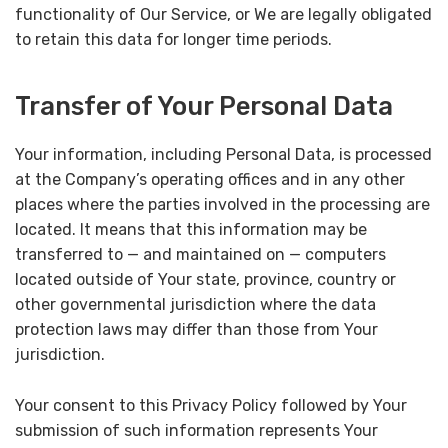
functionality of Our Service, or We are legally obligated
to retain this data for longer time periods.
Transfer of Your Personal Data
Your information, including Personal Data, is processed
at the Company’s operating offices and in any other
places where the parties involved in the processing are
located. It means that this information may be
transferred to — and maintained on — computers
located outside of Your state, province, country or
other governmental jurisdiction where the data
protection laws may differ than those from Your
jurisdiction.
Your consent to this Privacy Policy followed by Your
submission of such information represents Your