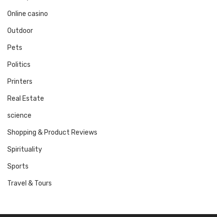
Online casino
Outdoor
Pets
Politics
Printers
Real Estate
science
Shopping & Product Reviews
Spirituality
Sports
Travel & Tours