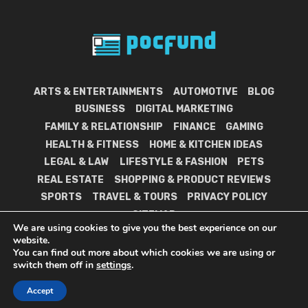
ARTS & ENTERTAINMENTS
AUTOMOTIVE
BLOG
BUSINESS
DIGITAL MARKETING
FAMILY & RELATIONSHIP
FINANCE
GAMING
HEALTH & FITNESS
HOME & KITCHEN IDEAS
LEGAL & LAW
LIFESTYLE & FASHION
PETS
REAL ESTATE
SHOPPING & PRODUCT REVIEWS
SPORTS
TRAVEL & TOURS
PRIVACY POLICY
SITEMAP
We are using cookies to give you the best experience on our
website.
You can find out more about which cookies we are using or
switch them off in
settings
.
POC Fund © 2021.
Accept