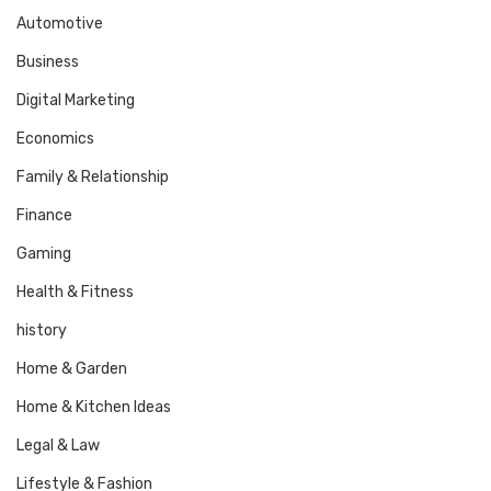
Automotive
Business
Digital Marketing
Economics
Family & Relationship
Finance
Gaming
Health & Fitness
history
Home & Garden
Home & Kitchen Ideas
Legal & Law
Lifestyle & Fashion