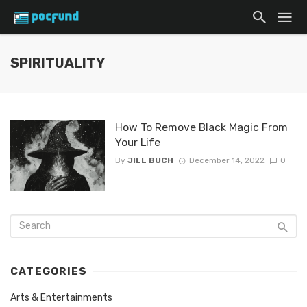
SPIRITUALITY
How To Remove Black Magic From
Your Life
By
JILL BUCH
December 14, 2022
0
CATEGORIES
Arts & Entertainments