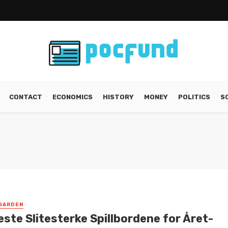
CONTACT
ECONOMICS
HISTORY
MONEY
POLITICS
S
GARDEN
ste Slitesterke Spillbordene for Året-