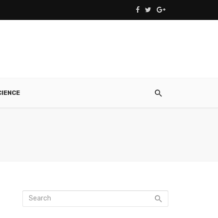
CIENCE