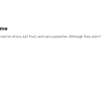
ome
 nest in attics, eat fruit, and carry parasites. Although they aren’t