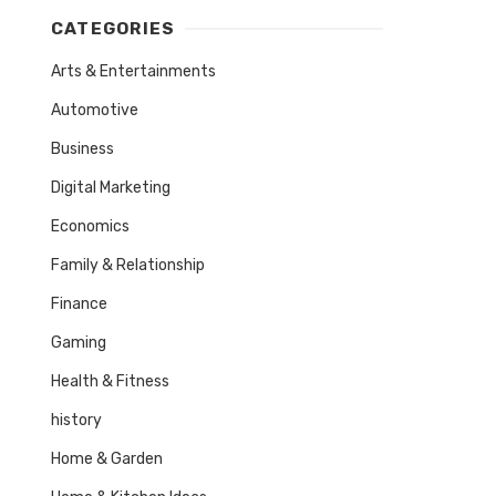
CATEGORIES
Arts & Entertainments
Automotive
Business
Digital Marketing
Economics
Family & Relationship
Finance
Gaming
Health & Fitness
history
Home & Garden