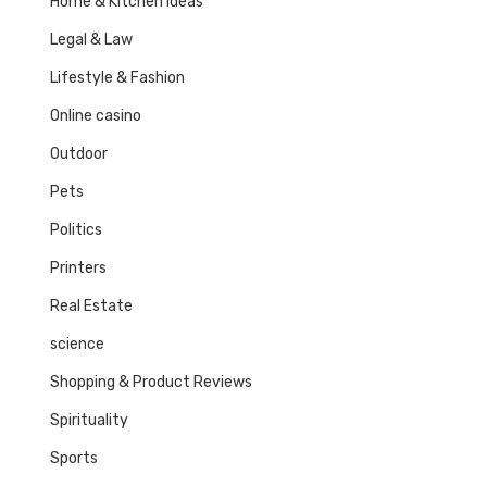
Home & Kitchen Ideas
Legal & Law
Lifestyle & Fashion
Online casino
Outdoor
Pets
Politics
Printers
Real Estate
science
Shopping & Product Reviews
Spirituality
Sports