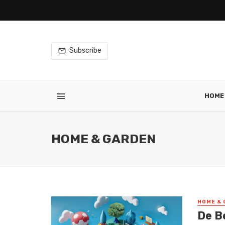
Subscribe
HOME
HOME & GARDEN
HOME & 
De Be