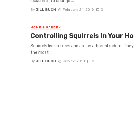
locksmith to change ...
By
JILL BUCH
February 24, 2019
0
HOME & GARDEN
Controlling Squirrels In Your H
Squirrels live in trees and are an arboreal rodent. They
the most ...
By
JILL BUCH
July 12, 2018
0