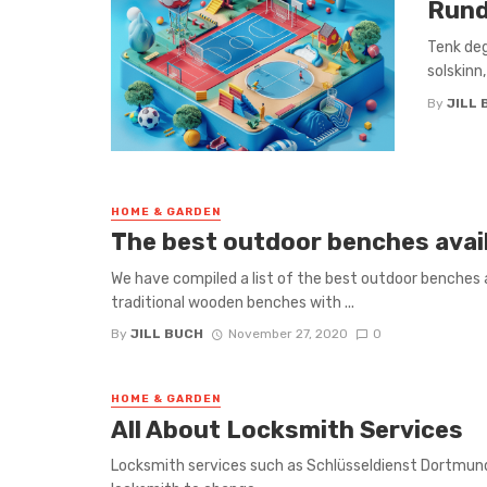
Rund
Tenk deg
solskinn,
By
JILL 
HOME & GARDEN
The best outdoor benches avai
We have compiled a list of the best outdoor benches a
traditional wooden benches with ...
By
JILL BUCH
November 27, 2020
0
HOME & GARDEN
All About Locksmith Services
Locksmith services such as Schlüsseldienst Dortmund 