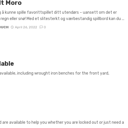
t Moro
 å kunne spille favorittspillet ditt utendørs – uansett om det er
 regn eller snø! Med et slitesterkt og værbestandig spillbord kan du ...
BUCH
April 26, 2022
0
lable
vailable, including wrought iron benches for the front yard,
are available to help you whether you are locked out or just need a